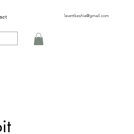
lavettkeshia@gmail.com
act
it