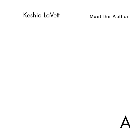
Keshia LaVett
Meet the Author
A