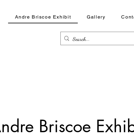
Andre Briscoe Exhibit
Gallery
Cont
ndre Briscoe Exhib